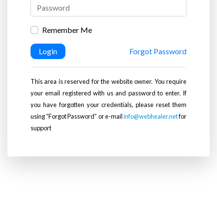
Remember Me
Login
Forgot Password
This area is reserved for the website owner. You require
your email registered with us and password to enter. If
you have forgotten your credentials, please reset them
using “Forgot Password” or e-mail
info@webhealer.net
for
support