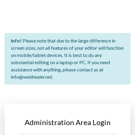
Info!
Please note that due to the large difference in
screen sizes, not all features of your editor will function
on mobile/tablet devices. It is best to do any
substantial editing on a laptop or PC. If you need
assistance with anything, please contact us at
info@webhealer.net.
Administration Area Login