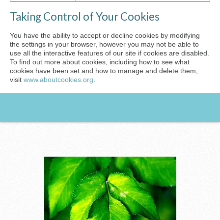
Taking Control of Your Cookies
You have the ability to accept or decline cookies by modifying
the settings in your browser, however you may not be able to
use all the interactive features of our site if cookies are disabled.
To find out more about cookies, including how to see what
cookies have been set and how to manage and delete them,
visit
www.aboutcookies.org
.