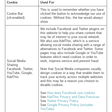
Cookie
Used For
This is used to remember whether you have
Cookie Bar
clicked the button to acknowledge our use of
(cb-enabled)
cookies. Without this, the bar would always
show.
We include Facebook and Twitter plugins on
this website to help you share content that
may be of interest to your social network.
We also use AddThis, which is a service
allowing social media sharing with a range of
alternatives to Facebook and Twitter. Some
pages may also include Google or YouTube
features which need cookies in order to
Social Media
work, improve service and prevent fraud.
Sharing
Facebook, Twitter,
Note that Social Media companies usually
YouTube, Google,
design cookies in a way that enable them to
AddThis
track your activity across multiple websites
and this may be a reason you choose to
disable cookies.
See
How does Facebook use cookies
See
AddThis Privacy and Data Practices
See
Twitter Privacy Policy
See
Google Privacy Policy (includes
YouTube)