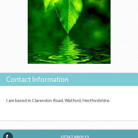
Contact Information
I am based in Clarendon Road, Watford, Hertfordshire.
07767 890113