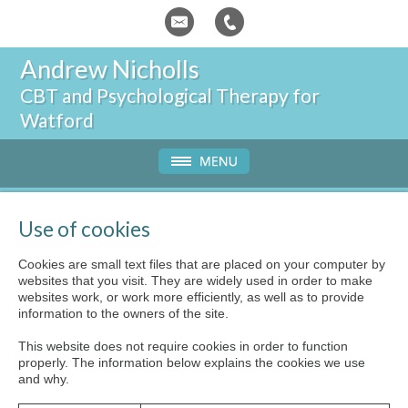
Andrew Nicholls
CBT and
Psychological Therapy for
Watford
Use of cookies
Cookies are small text files that are placed on your computer by
websites that you visit. They are widely used in order to make
websites work, or work more efficiently, as well as to provide
information to the owners of the site.
This website does not require cookies in order to function
properly. The information below explains the cookies we use
and why.